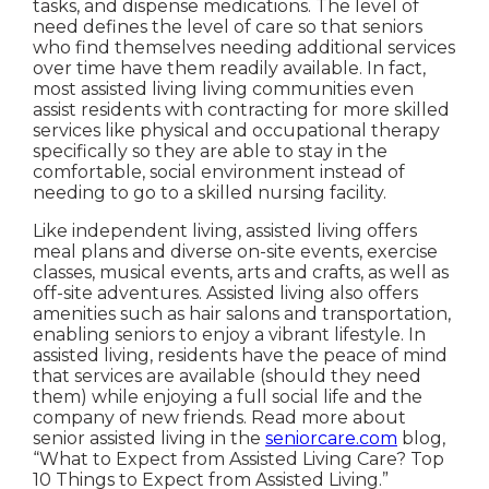
tasks, and dispense medications. The level of
need defines the level of care so that seniors
who find themselves needing additional services
over time have them readily available. In fact,
most assisted living living communities even
assist residents with contracting for more skilled
services like physical and occupational therapy
specifically so they are able to stay in the
comfortable, social environment instead of
needing to go to a skilled nursing facility.
Like independent living, assisted living offers
meal plans and diverse on-site events, exercise
classes, musical events, arts and crafts, as well as
off-site adventures. Assisted living also offers
amenities such as hair salons and transportation,
enabling seniors to enjoy a vibrant lifestyle. In
assisted living, residents have the peace of mind
that services are available (should they need
them) while enjoying a full social life and the
company of new friends. Read more about
senior assisted living in the
seniorcare.com
blog,
“What to Expect from Assisted Living Care? Top
10 Things to Expect from Assisted Living.”