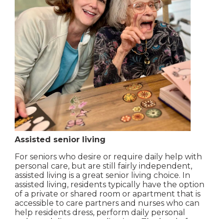
Assisted senior living
For seniors who desire or require daily help with
personal care, but are still fairly independent,
assisted living is a great senior living choice. In
assisted living, residents typically have the option
of a private or shared room or apartment that is
accessible to care partners and nurses who can
help residents dress, perform daily personal