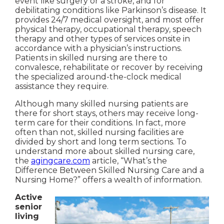
event like surgery or a stroke, and for
debilitating conditions like Parkinson’s disease. It
provides 24/7 medical oversight, and most offer
physical therapy, occupational therapy, speech
therapy and other types of services onsite in
accordance with a physician’s instructions.
Patients in skilled nursing are there to
convalesce, rehabilitate or recover by receiving
the specialized around-the-clock medical
assistance they require.
Although many skilled nursing patients are
there for short stays, others may receive long-
term care for their conditions. In fact, more
often than not, skilled nursing facilities are
divided by short and long term sections. To
understand more about skilled nursing care,
the
agingcare.com
article, “What’s the
Difference Between Skilled Nursing Care and a
Nursing Home?” offers a wealth of information.
Active
senior
living