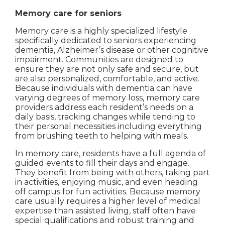
Memory care for seniors
Memory care is a highly specialized lifestyle
specifically dedicated to seniors experiencing
dementia, Alzheimer’s disease or other cognitive
impairment. Communities are designed to
ensure they are not only safe and secure, but
are also personalized, comfortable, and active.
Because individuals with dementia can have
varying degrees of memory loss, memory care
providers address each resident’s needs on a
daily basis, tracking changes while tending to
their personal necessities including everything
from brushing teeth to helping with meals.
In memory care, residents have a full agenda of
guided events to fill their days and engage.
They benefit from being with others, taking part
in activities, enjoying music, and even heading
off campus for fun activities. Because memory
care usually requires a higher level of medical
expertise than assisted living, staff often have
special qualifications and robust training and