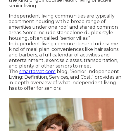
the kind of golf course resort living of active
senior living.
Independent living communities are typically
apartment housing with a broad range of
amenities under one roof and shared common
areas. Some include standalone duplex style
housing, often called “senior villas.”
Independent living communities include some
kind of meal plan, conveniences like hair salons
and barbers, a full calendar of activities and
entertainment, exercise classes, transportation,
and plenty of other seniors to meet.
The
smartasset.com
blog, “Senior Independent
Living: Definition, Services, and Cost,” provides an
in-depth overview of what independent living
has to offer for seniors.