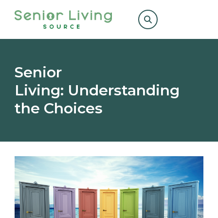
Search
for:
Senior
Living: Understanding
the Choices