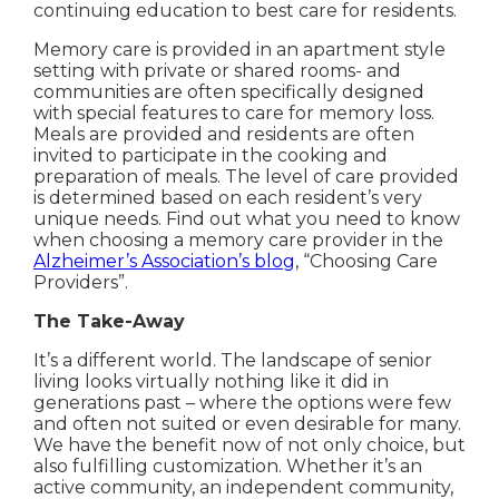
continuing education to best care for residents.
Memory care is provided in an apartment style
setting with private or shared rooms- and
communities are often specifically designed
with special features to care for memory loss.
Meals are provided and residents are often
invited to participate in the cooking and
preparation of meals. The level of care provided
is determined based on each resident’s very
unique needs. Find out what you need to know
when choosing a memory care provider in the
Alzheimer’s Association’s blog
, “Choosing Care
Providers”.
The Take-Away
It’s a different world. The landscape of senior
living looks virtually nothing like it did in
generations past – where the options were few
and often not suited or even desirable for many.
We have the benefit now of not only choice, but
also fulfilling customization. Whether it’s an
active community, an independent community,