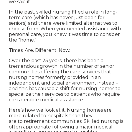
we said it.
In the past, skilled nursing filled a role in long-
term care (which has never just been for
seniors) and there were limited alternatives to
choose from. When you needed assistance with
personal care, you knew it was time to consider
the “home.”
Times. Are. Different. Now.
Over the past 25 years, there has been a
tremendous growth in the number of senior
communities offering the care services that
nursing homes formerly provided in an
independent and social environment instead –
and this has caused a shift for nursing homes to
specialize their services to patients who require
considerable medical assistance.
Here’s how we look at it. Nursing homes are
more related to hospitals than they
are to retirement communities. Skilled nursing is
often appropriate following a major medical