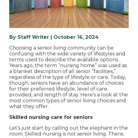
By Staff Writer | October 16, 2024
Choosing a senior living community can be
confusing with the wide variety of lifestyles and
terms used to describe the available options.
Years ago, the term “nursing home” was used as
a blanket description of all senior “facilities,”
regardless of the type of lifestyle or care. Today,
though, seniors have an abundance of choices
for their preferred lifestyle, level of care
provided, and length of stay. Here’s a look at the
most common types of senior living choices and
what they offer.
Skilled nursing care for seniors
Let’s just start by calling out the elephant in the
room. Skilled nursing is not senior living. There,