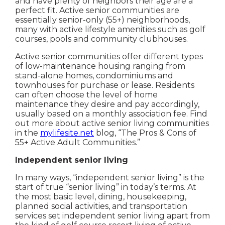
and have plenty of neighbors their age are a
perfect fit. Active senior communities are
essentially senior-only (55+) neighborhoods,
many with active lifestyle amenities such as golf
courses, pools and community clubhouses.
Active senior communities offer different types
of low-maintenance housing ranging from
stand-alone homes, condominiums and
townhouses for purchase or lease. Residents
can often choose the level of home
maintenance they desire and pay accordingly,
usually based on a monthly association fee. Find
out more about active senior living communities
in the
mylifesite.net
blog, “The Pros & Cons of
55+ Active Adult Communities.”
Independent senior living
In many ways, “independent senior living” is the
start of true “senior living” in today’s terms. At
the most basic level, dining, housekeeping,
planned social activities, and transportation
services set independent senior living apart from