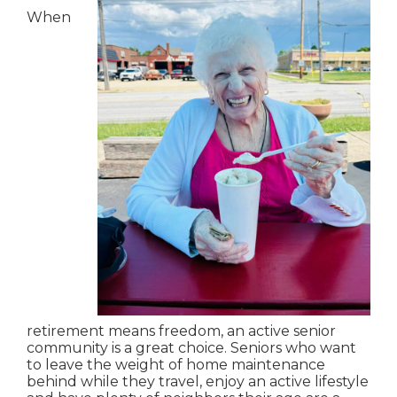
When
retirement means freedom, an active senior
community is a great choice. Seniors who want
to leave the weight of home maintenance
behind while they travel, enjoy an active lifestyle