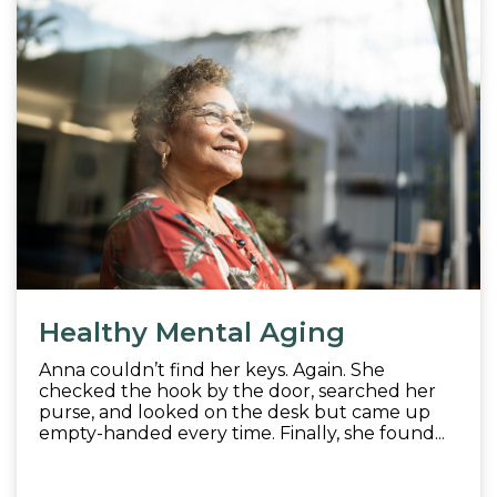
Healthy Mental Aging
Anna couldn’t find her keys. Again. She
checked the hook by the door, searched her
purse, and looked on the desk but came up
empty-handed every time. Finally, she found...