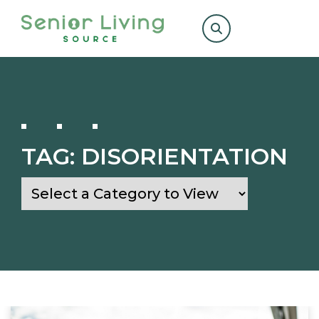
Search
for:
TAG:
DISORIENTATION