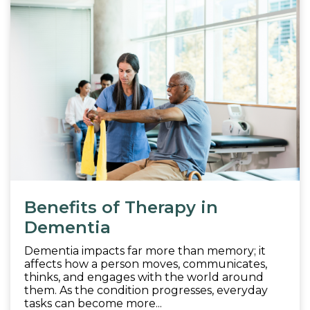
Benefits of Therapy in
Dementia
Dementia impacts far more than memory; it
affects how a person moves, communicates,
thinks, and engages with the world around
them. As the condition progresses, everyday
tasks can become more...