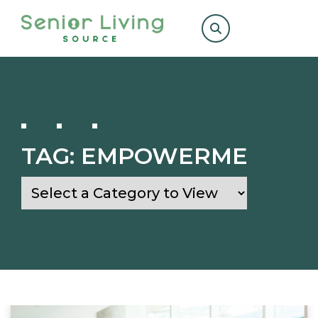
Search
for:
TAG:
EMPOWERME